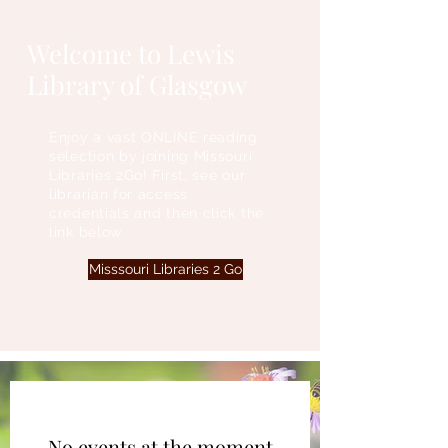
Welcome to Lewis
Library of Glasgow
Enjoy a vast ONLINE reading
selection by joining Missouri
Libraries 2Go! First, see our
librarian for access
credentials and then click the
link below.
Misssouri Libraries 2 Go
No events at the moment