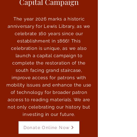
Capital Campaign
The year 2026 marks a historic
anniversary for Lewis Library, as we
celebrate 160 years since our
establishment in 1866! This
celebration is unique, as we also
launch a capital campaign to
complete the restoration of the
south facing grand staircase,
improve access for patrons with
mobility issues and enhance the use
of technology for broader patron
access to reading materials. We are
not only celebrating our history but
investing in our future.
Donate Online Now