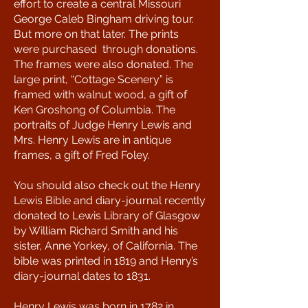
effort to create a central Missouri
George Caleb Bingham driving tour.
But more on that later. The prints
were purchased through donations.
The frames were also donated. The
large print, “Cottage Scenery” is
framed with walnut wood, a gift of
Ken Groshong of Columbia. The
portraits of Judge Henry Lewis and
Mrs. Henry Lewis are in antique
frames, a gift of Fred Foley.
You should also check out the Henry
Lewis Bible and diary-journal recently
donated to Lewis Library of Glasgow
by William Richard Smith and his
sister, Anne Yorkey, of California. The
bible was printed in 1819 and Henry’s
diary-journal dates to 1831.
Henry Lewis was born in 1782 in