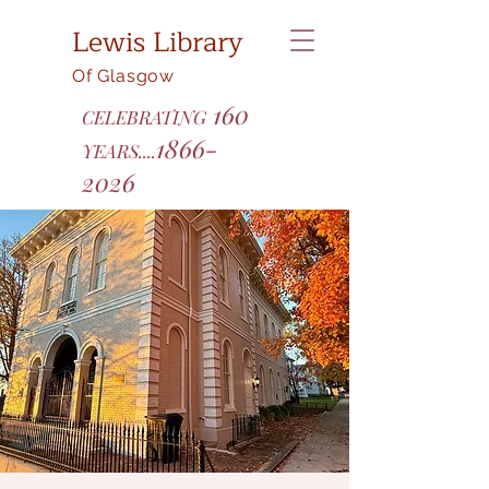
Lewis Library
Of Glasgow
160
CELEBRATING
1866-
YEARS....
2026