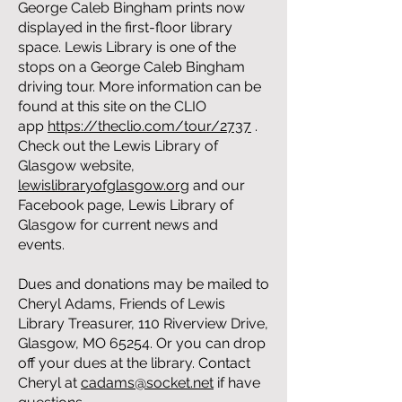
George Caleb Bingham prints now
displayed in the first-floor library
space. Lewis Library is one of the
stops on a George Caleb Bingham
driving tour. More information can be
found at this site on the CLIO
app
https://theclio.com/tour/2737
.
Check out the Lewis Library of
Glasgow website,
lewislibraryofglasgow.org
and our
Facebook page, Lewis Library of
Glasgow for current news and
events.
Dues and donations may be mailed to
Cheryl Adams, Friends of Lewis
Library Treasurer, 110 Riverview Drive,
Glasgow, MO 65254. Or you can drop
off your dues at the library. Contact
Cheryl at
cadams@socket.net
if have