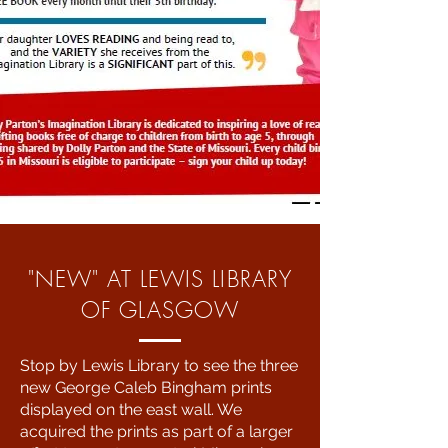
"NEW" AT LEWIS LIBRARY
OF GLASGOW
Stop by Lewis Library to see the three
new George Caleb Bingham prints
displayed on the east wall. We
acquired the prints as part of a larger