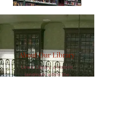
About Our Library
Lewis Library, a historic
landmark within the
community of Glasgow,
Missouri, is a fully functioning
public Library. Lewis Library
serves as the oldest
continuously operating public
library building west of the
Mississippi and the second