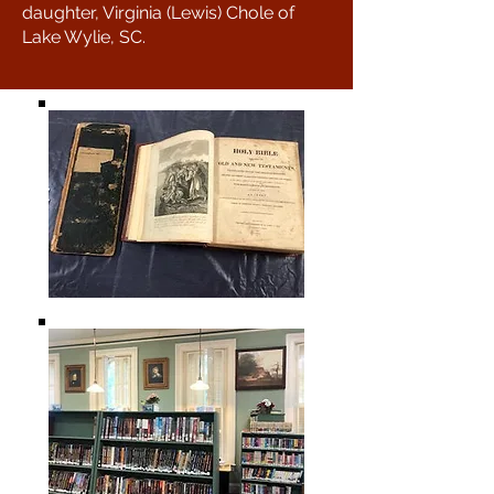
daughter, Virginia (Lewis) Chole of
Lake Wylie, SC.