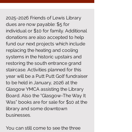
2025-2026
Friends of Lewis Library
dues are now payable: $5 for
individual or $10 for family. Additional
donations are also accepted to help
fund our next projects which include
replacing the heating and cooling
systems in the historic upstairs and
restoring the south entrance grand
staircase. Activities planned for this
year will be a Putt Putt Golf fundraiser
to be held in January, 2026 at the
Glasgow YMCA assisting the Library
Board. Also the “Glasgow-The Way It
Was” books are for sale for $10 at the
library and some downtown
businesses.
You can still come to see the three