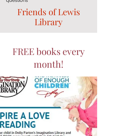
questions
Friends of Lewis
Library
FREE books every
month!