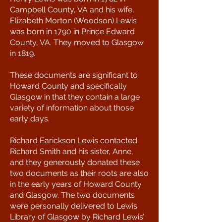
Campbell County, VA and his wife,
Elizabeth Morton (Woodson) Lewis
was born in 1790 in Prince Edward
County, VA. They moved to Glasgow
in 1819.
These documents are significant to
Howard County and specifically
Glasgow in that they contain a large
variety of information about those
early days.
Richard Earickson Lewis contacted
Richard Smith and his sister, Anne,
and they generously donated these
two documents as their roots are also
in the early years of Howard County
and Glasgow. The two documents
were personally delivered to Lewis
Library of Glasgow by Richard Lewis’